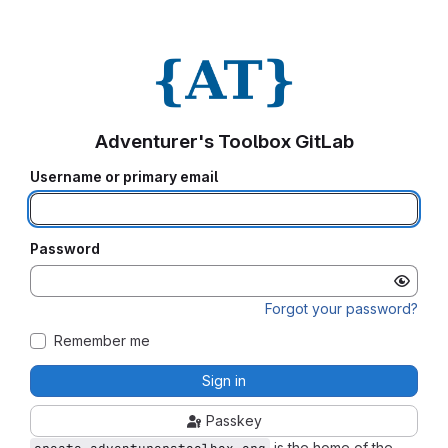
Adventurer's Toolbox GitLab
Username or primary email
Password
Forgot your password?
Remember me
Sign in
Passkey
is the home of the