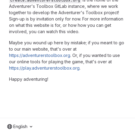
create.adventurerstoolbox.org
Adventurer's Toolbox GitLab instance, where we work
together to develop the Adventurer's Toolbox project!
Sign-up is by invitation only for now. For more information
on what this website is for, or how how you can get
involved, you can watch
this video
.
Maybe you wound up here by mistake; if you meant to go
to our main website, that's over at
https://adventurerstoolbox.org
. Or, if you wanted to use
our online tools for playing the game, that's over at
https://play.adventurerstoolbox.org
.
Happy adventuring!
English