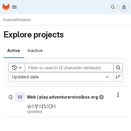
Homepage
Skip to main content
M
Explore
Projects
Explore projects
Active
Inactive
Toggle search history
Sort by:
Updated date
W
Actio
Web / play.adventurerstoolbox.org
0
0
0
0
Updated