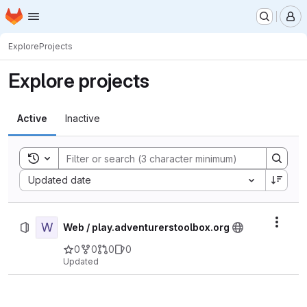
Homepage
Skip to main content
M
Explore
Projects
Explore projects
Active
Inactive
Toggle search history
Sort by:
Updated date
W
Actio
Web / play.adventurerstoolbox.org
0
0
0
0
Updated